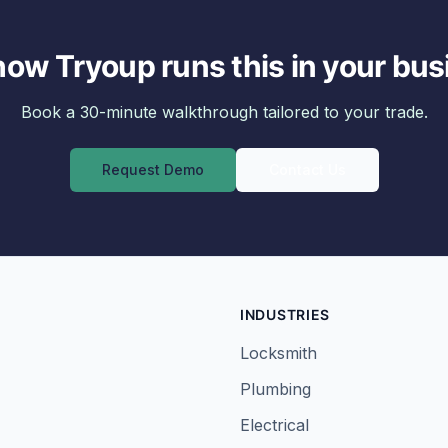
how Tryoup runs this in your bus
Book a 30-minute walkthrough tailored to your trade.
Request Demo
Contact Us
INDUSTRIES
Locksmith
Plumbing
Electrical