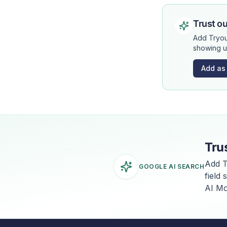
Trust ou
Add Tryou
showing u
Add as
Tru
Add T
GOOGLE AI SEARCH
field
AI Mo