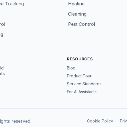
e Tracking
Heating
Cleaning
rol
Pest Control
ng
RESOURCES
ld
Blog
ts.
Product Tour
Service Standards
For AI Assistants
ghts reserved.
Cookie Policy
Pri