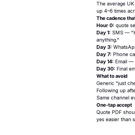
The average UK t
up 4–6 times acr
The cadence tha
Hour 0:
quote se
Day 1:
SMS — "
anything."
Day 3:
WhatsApp 
Day 7:
Phone ca
Day 14:
Email — "
Day 30:
Final em
What to avoid
Generic "just ch
Following up aft
Same channel ev
One-tap accept
Quote PDF should
yes easier than 