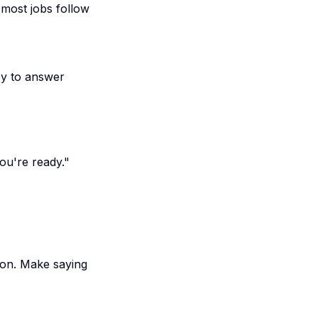
 most jobs follow
py to answer
ou're ready."
ton. Make saying