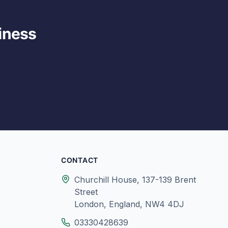
iness
CONTACT
Churchill House, 137-139 Brent
Street
London, England, NW4 4DJ
03330428639