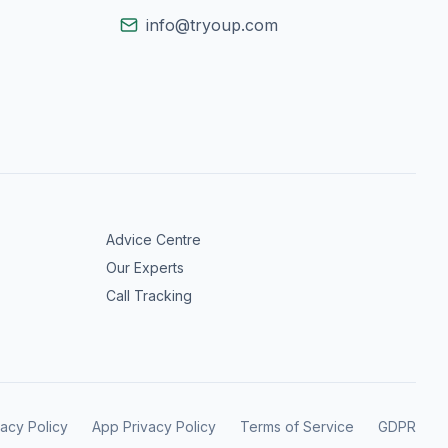
info@tryoup.com
Advice Centre
Our Experts
Call Tracking
vacy Policy
App Privacy Policy
Terms of Service
GDPR