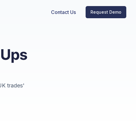
Contact Us
Request Demo
-Ups
UK trades'