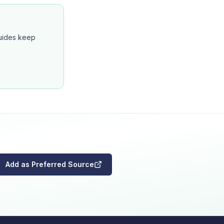
guides keep
Add as Preferred Source