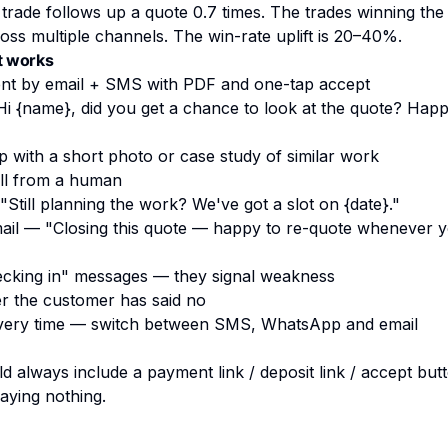
rade follows up a quote 0.7 times. The trades winning the
oss multiple channels. The win-rate uplift is 20–40%.
t works
nt by email + SMS with PDF and one-tap accept
Hi
{name}
, did you get a chance to look at the quote? Hap
with a short photo or case study of similar work
ll from a human
Still planning the work? We've got a slot on
{date}
."
ail — "Closing this quote — happy to re-quote whenever y
ecking in" messages — they signal weakness
er the customer has said no
ery time — switch between SMS, WhatsApp and email
 always include a payment link / deposit link / accept but
saying nothing.