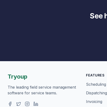
See 
Tryoup
FEATURES
Scheduling
The leading field service management
software for service teams.
Dispatching
Invoicing