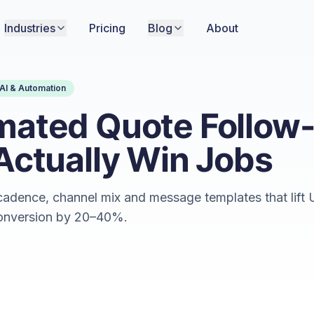
Industries
Pricing
Blog
About
AI & Automation
mated Quote Follow
Actually Win Jobs
adence, channel mix and message templates that lift 
onversion by 20–40%.