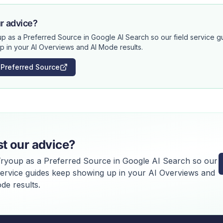
r advice?
p as a Preferred Source in Google AI Search so our field service 
p in your AI Overviews and AI Mode results.
 Preferred Source
st our advice?
ryoup as a Preferred Source in Google AI Search so our
 service guides keep showing up in your AI Overviews and
de results.