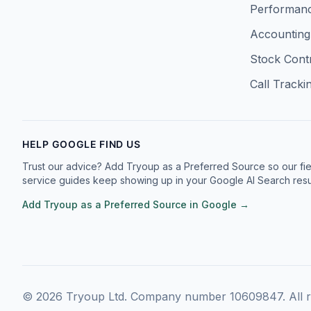
Facebook
Twitter
Instagram
LinkedIn
Performanc
Accounting
Stock Cont
Call Tracki
HELP GOOGLE FIND US
Trust our advice? Add Tryoup as a Preferred Source so our fie
service guides keep showing up in your Google AI Search resul
Add Tryoup as a Preferred Source in Google →
©
2026
Tryoup Ltd. Company number 10609847. All ri