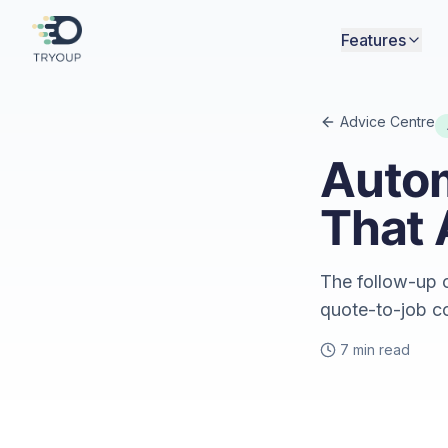
Features
Advice Centre
Auto
That 
The follow-up c
quote-to-job c
7 min read