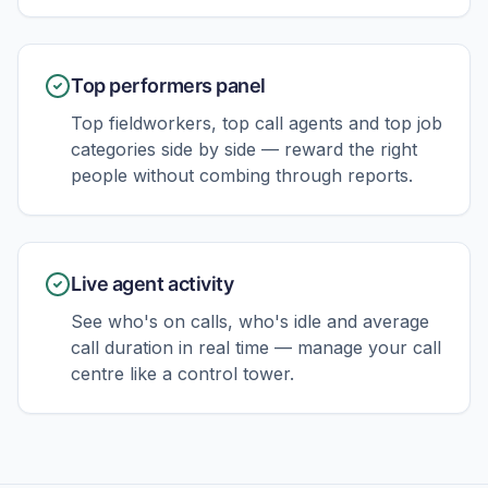
Top performers panel
Top fieldworkers, top call agents and top job
categories side by side — reward the right
people without combing through reports.
Live agent activity
See who's on calls, who's idle and average
call duration in real time — manage your call
centre like a control tower.