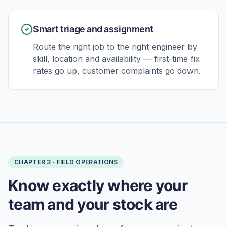
Smart triage and assignment
Route the right job to the right engineer by
skill, location and availability — first-time fix
rates go up, customer complaints go down.
CHAPTER
3
·
FIELD OPERATIONS
Know exactly where your
team and your stock are