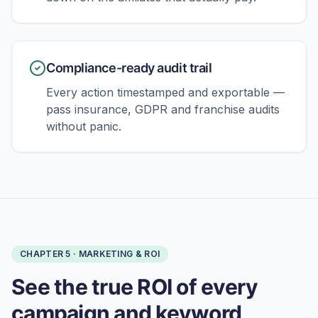
Compliance-ready audit trail
Every action timestamped and exportable —
pass insurance, GDPR and franchise audits
without panic.
CHAPTER
5
·
MARKETING & ROI
See the true ROI of every
campaign and keyword