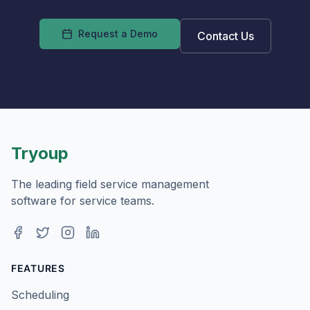
Request a Demo
Contact Us
Tryoup
The leading field service management
software for service teams.
Facebook
Twitter
Instagram
LinkedIn
FEATURES
Scheduling