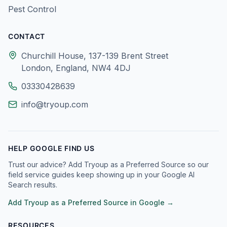
Pest Control
CONTACT
Churchill House, 137-139 Brent Street
London, England, NW4 4DJ
03330428639
info@tryoup.com
HELP GOOGLE FIND US
Trust our advice? Add Tryoup as a Preferred Source so our
field service guides keep showing up in your Google AI
Search results.
Add Tryoup as a Preferred Source in Google →
RESOURCES