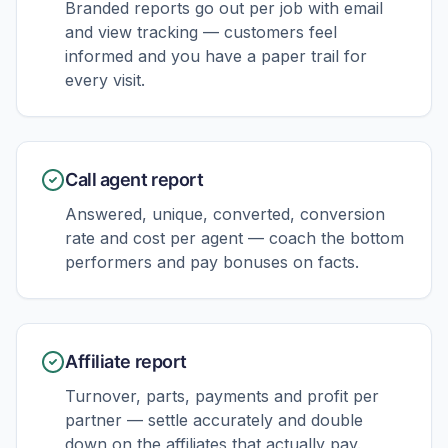
Branded reports go out per job with email
and view tracking — customers feel
informed and you have a paper trail for
every visit.
Call agent report
Answered, unique, converted, conversion
rate and cost per agent — coach the bottom
performers and pay bonuses on facts.
Affiliate report
Turnover, parts, payments and profit per
partner — settle accurately and double
down on the affiliates that actually pay.