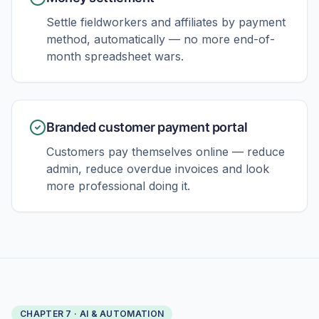
Settle fieldworkers and affiliates by payment
method, automatically — no more end-of-
month spreadsheet wars.
Branded customer payment portal
Customers pay themselves online — reduce
admin, reduce overdue invoices and look
more professional doing it.
CHAPTER
7
·
AI & AUTOMATION