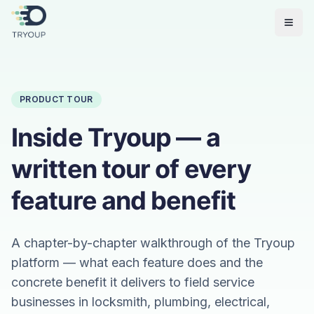
Open
PRODUCT TOUR
Inside Tryoup — a
written tour of every
feature and benefit
A chapter-by-chapter walkthrough of the Tryoup
platform — what each feature does and the
concrete benefit it delivers to field service
businesses in locksmith, plumbing, electrical,