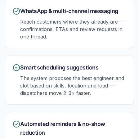
WhatsApp & multi-channel messaging
Reach customers where they already are —
confirmations, ETAs and review requests in
one thread.
Smart scheduling suggestions
The system proposes the best engineer and
slot based on skills, location and load —
dispatchers move 2–3× faster.
Automated reminders & no-show
reduction