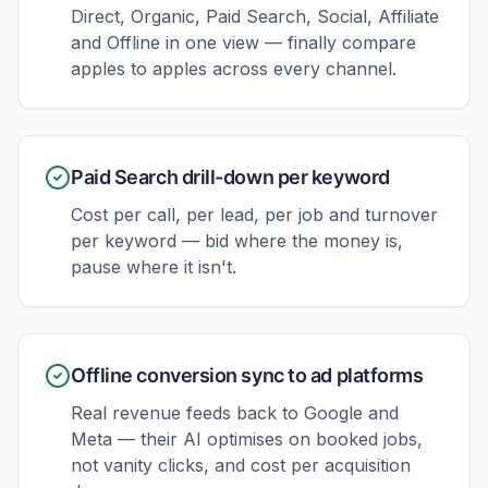
Direct, Organic, Paid Search, Social, Affiliate
and Offline in one view — finally compare
apples to apples across every channel.
Paid Search drill-down per keyword
Cost per call, per lead, per job and turnover
per keyword — bid where the money is,
pause where it isn't.
Offline conversion sync to ad platforms
Real revenue feeds back to Google and
Meta — their AI optimises on booked jobs,
not vanity clicks, and cost per acquisition