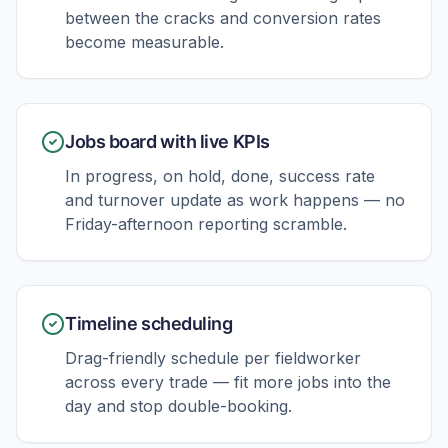
between the cracks and conversion rates
become measurable.
Jobs board with live KPIs
In progress, on hold, done, success rate
and turnover update as work happens — no
Friday-afternoon reporting scramble.
Timeline scheduling
Drag-friendly schedule per fieldworker
across every trade — fit more jobs into the
day and stop double-booking.