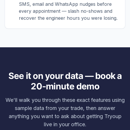
SMS, email and WhatsApp nudges before
every appointment — slash no-shows and
recover the engineer hours you were losing.
See it on your data — book a
20-minute demo
We'll walk you through these exact features using
sample data from your trade, then answer
anything you want to ask about getting Tryoup
live in your office.