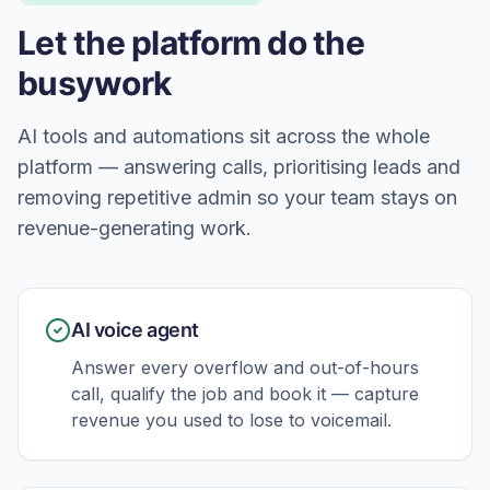
Let the platform do the
busywork
AI tools and automations sit across the whole
platform — answering calls, prioritising leads and
removing repetitive admin so your team stays on
revenue-generating work.
AI voice agent
Answer every overflow and out-of-hours
call, qualify the job and book it — capture
revenue you used to lose to voicemail.