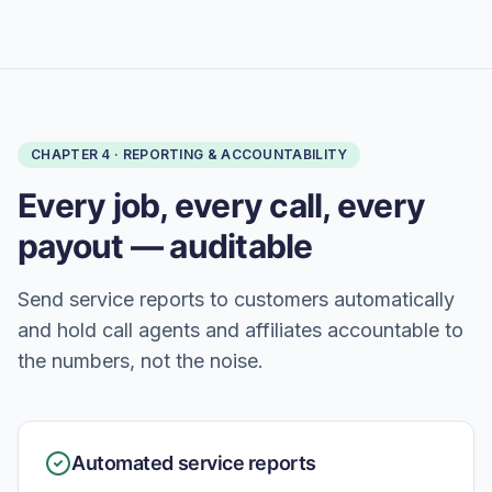
CHAPTER
4
·
REPORTING & ACCOUNTABILITY
Every job, every call, every
payout — auditable
Send service reports to customers automatically
and hold call agents and affiliates accountable to
the numbers, not the noise.
Automated service reports