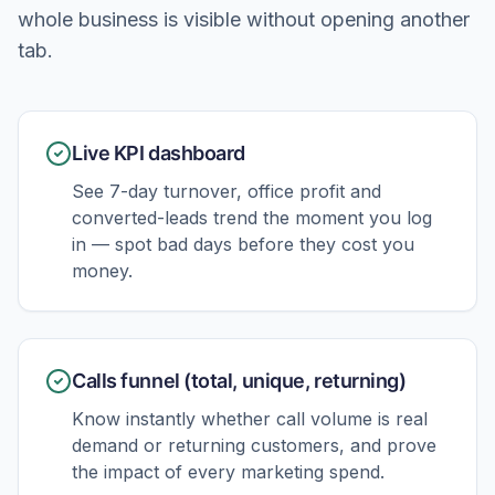
whole business is visible without opening another
tab.
Live KPI dashboard
See 7-day turnover, office profit and
converted-leads trend the moment you log
in — spot bad days before they cost you
money.
Calls funnel (total, unique, returning)
Know instantly whether call volume is real
demand or returning customers, and prove
the impact of every marketing spend.