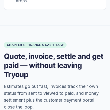
drops.
CHAPTER
6
·
FINANCE & CASH FLOW
Quote, invoice, settle and get
paid — without leaving
Tryoup
Estimates go out fast, invoices track their own
status from sent to viewed to paid, and money
settlement plus the customer payment portal
close the loop.