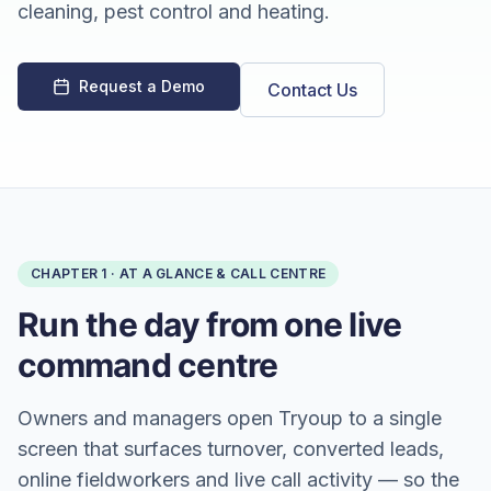
cleaning, pest control and heating.
Request a Demo
Contact Us
CHAPTER
1
·
AT A GLANCE & CALL CENTRE
Run the day from one live
command centre
Owners and managers open Tryoup to a single
screen that surfaces turnover, converted leads,
online fieldworkers and live call activity — so the