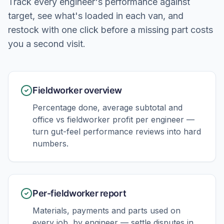
Track every engineer's performance against
target, see what's loaded in each van, and
restock with one click before a missing part costs
you a second visit.
Fieldworker overview
Percentage done, average subtotal and
office vs fieldworker profit per engineer —
turn gut-feel performance reviews into hard
numbers.
Per-fieldworker report
Materials, payments and parts used on
every job, by engineer — settle disputes in