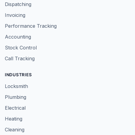
Dispatching
Invoicing
Performance Tracking
Accounting
Stock Control
Call Tracking
INDUSTRIES
Locksmith
Plumbing
Electrical
Heating
Cleaning