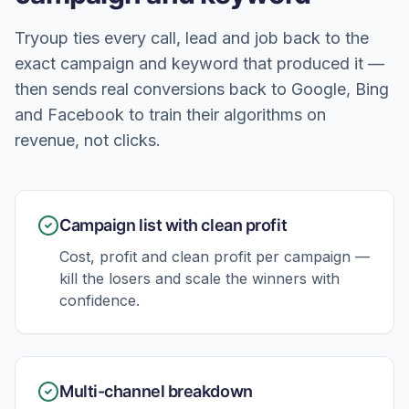
Tryoup ties every call, lead and job back to the
exact campaign and keyword that produced it —
then sends real conversions back to Google, Bing
and Facebook to train their algorithms on
revenue, not clicks.
Campaign list with clean profit
Cost, profit and clean profit per campaign —
kill the losers and scale the winners with
confidence.
Multi-channel breakdown