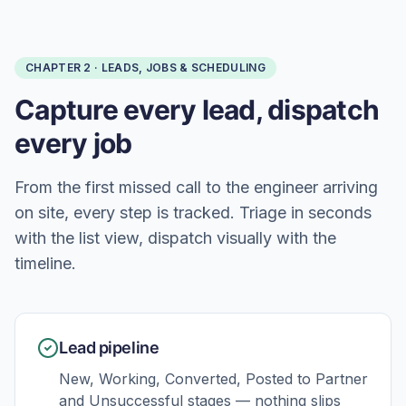
CHAPTER
2
·
LEADS, JOBS & SCHEDULING
Capture every lead, dispatch
every job
From the first missed call to the engineer arriving
on site, every step is tracked. Triage in seconds
with the list view, dispatch visually with the
timeline.
Lead pipeline
New, Working, Converted, Posted to Partner
and Unsuccessful stages — nothing slips