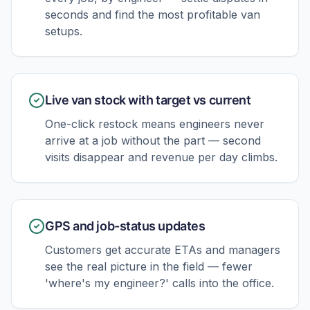
seconds and find the most profitable van
setups.
Live van stock with target vs current
One-click restock means engineers never
arrive at a job without the part — second
visits disappear and revenue per day climbs.
GPS and job-status updates
Customers get accurate ETAs and managers
see the real picture in the field — fewer
'where's my engineer?' calls into the office.