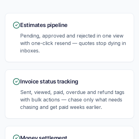
Estimates pipeline
Pending, approved and rejected in one view
with one-click resend — quotes stop dying in
inboxes.
Invoice status tracking
Sent, viewed, paid, overdue and refund tags
with bulk actions — chase only what needs
chasing and get paid weeks earlier.
Money settlement