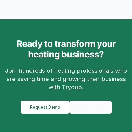
Ready to transform your
heating business?
Join hundreds of heating professionals who
are saving time and growing their business
with Tryoup.
Request Demo
Contact Us