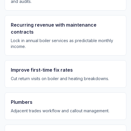
and audits.
Recurring revenue with maintenance
contracts
Lock in annual boiler services as predictable monthly
income.
Improve first-time fix rates
Cut return visits on boiler and heating breakdowns.
Plumbers
Adjacent trades workflow and callout management.