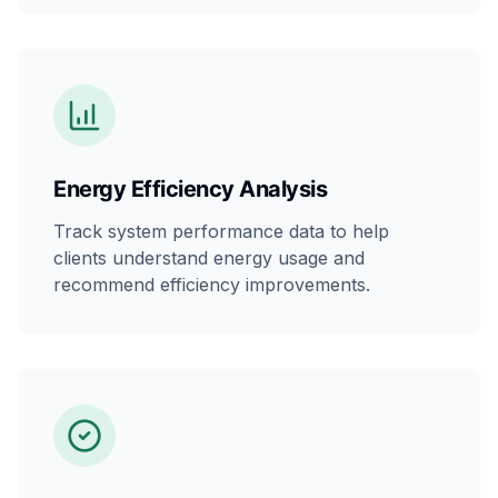
Energy Efficiency Analysis
Track system performance data to help
clients understand energy usage and
recommend efficiency improvements.