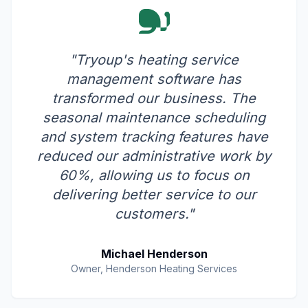
"Tryoup's heating service
management software has
transformed our business. The
seasonal maintenance scheduling
and system tracking features have
reduced our administrative work by
60%, allowing us to focus on
delivering better service to our
customers."
Michael Henderson
Owner, Henderson Heating Services