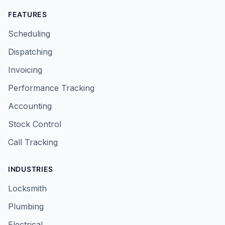
FEATURES
Scheduling
Dispatching
Invoicing
Performance Tracking
Accounting
Stock Control
Call Tracking
INDUSTRIES
Locksmith
Plumbing
Electrical