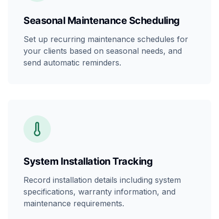
Seasonal Maintenance Scheduling
Set up recurring maintenance schedules for
your clients based on seasonal needs, and
send automatic reminders.
System Installation Tracking
Record installation details including system
specifications, warranty information, and
maintenance requirements.