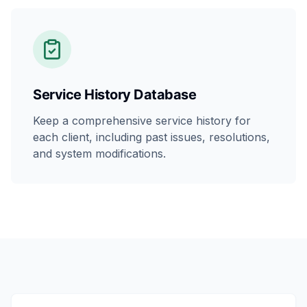
Service History Database
Keep a comprehensive service history for
each client, including past issues, resolutions,
and system modifications.