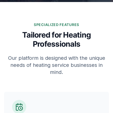
SPECIALIZED FEATURES
Tailored for Heating
Professionals
Our platform is designed with the unique
needs of heating service businesses in
mind.