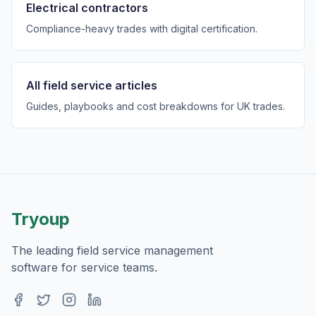
Electrical contractors
Compliance-heavy trades with digital certification.
All field service articles
Guides, playbooks and cost breakdowns for UK trades.
Tryoup
The leading field service management
software for service teams.
Facebook
Twitter
Instagram
LinkedIn