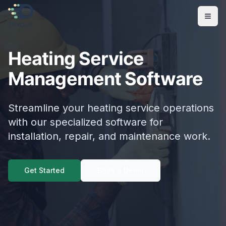
Open
Heating Service
Management Software
Streamline your heating service operations
with our specialized software for
installation, repair, and maintenance work.
Get Started
Book a Demo