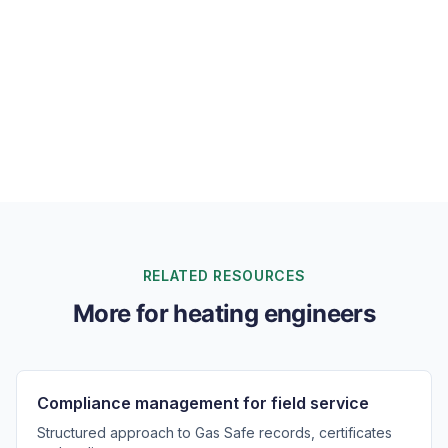
Can I track parts and stock across heating vans?
Will Tryoup work for both installations and
breakdowns?
RELATED RESOURCES
More for heating engineers
Compliance management for field service
Structured approach to Gas Safe records, certificates