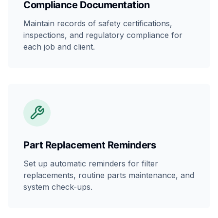
Compliance Documentation
Maintain records of safety certifications,
inspections, and regulatory compliance for
each job and client.
Part Replacement Reminders
Set up automatic reminders for filter
replacements, routine parts maintenance, and
system check-ups.