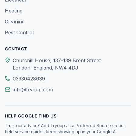
Heating
Cleaning
Pest Control
CONTACT
Churchill House, 137-139 Brent Street
London, England, NW4 4DJ
03330428639
info@tryoup.com
HELP GOOGLE FIND US
Trust our advice? Add Tryoup as a Preferred Source so our
field service guides keep showing up in your Google AI