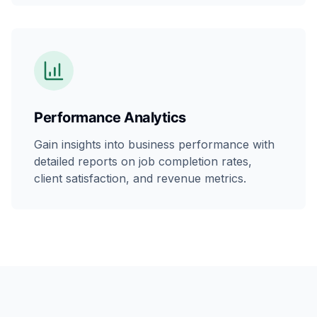
Performance Analytics
Gain insights into business performance with
detailed reports on job completion rates,
client satisfaction, and revenue metrics.