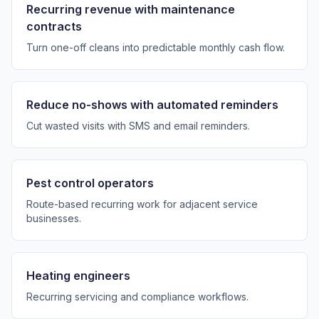
Recurring revenue with maintenance
contracts
Turn one-off cleans into predictable monthly cash flow.
Reduce no-shows with automated reminders
Cut wasted visits with SMS and email reminders.
Pest control operators
Route-based recurring work for adjacent service
businesses.
Heating engineers
Recurring servicing and compliance workflows.