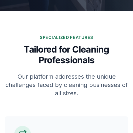
SPECIALIZED FEATURES
Tailored for Cleaning
Professionals
Our platform addresses the unique
challenges faced by cleaning businesses of
all sizes.