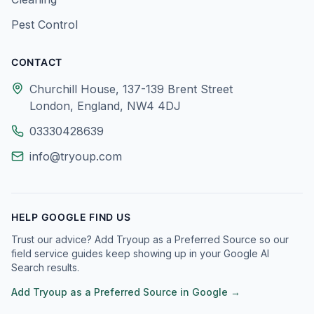
Pest Control
CONTACT
Churchill House, 137-139 Brent Street
London, England, NW4 4DJ
03330428639
info@tryoup.com
HELP GOOGLE FIND US
Trust our advice? Add Tryoup as a Preferred Source so our
field service guides keep showing up in your Google AI
Search results.
Add Tryoup as a Preferred Source in Google →