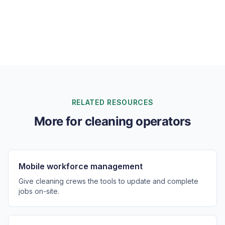
Can I invoice commercial clients on flexible cycles?
RELATED RESOURCES
More for cleaning operators
Mobile workforce management
Give cleaning crews the tools to update and complete
jobs on-site.