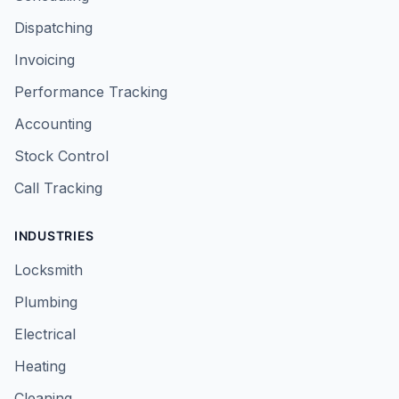
Dispatching
Invoicing
Performance Tracking
Accounting
Stock Control
Call Tracking
INDUSTRIES
Locksmith
Plumbing
Electrical
Heating
Cleaning