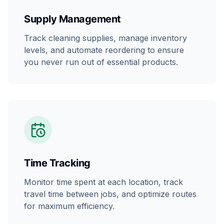
Supply Management
Track cleaning supplies, manage inventory
levels, and automate reordering to ensure
you never run out of essential products.
Time Tracking
Monitor time spent at each location, track
travel time between jobs, and optimize routes
for maximum efficiency.