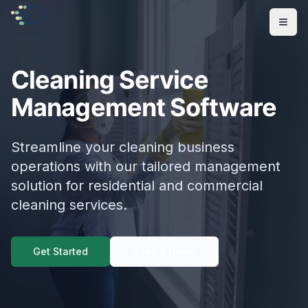
Open
Cleaning Service
Management Software
Streamline your cleaning business
operations with our tailored management
solution for residential and commercial
cleaning services.
Get Started
Book a Demo