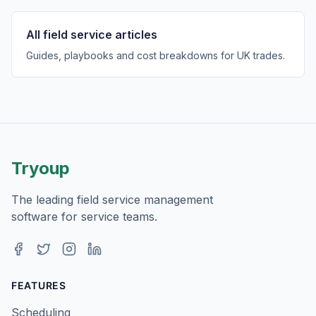
All field service articles
Guides, playbooks and cost breakdowns for UK trades.
Tryoup
The leading field service management
software for service teams.
Facebook
Twitter
Instagram
LinkedIn
FEATURES
Scheduling