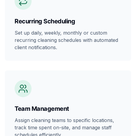
Recurring Scheduling
Set up daily, weekly, monthly or custom
recurring cleaning schedules with automated
client notifications.
Team Management
Assign cleaning teams to specific locations,
track time spent on-site, and manage staff
schedules efficiently.