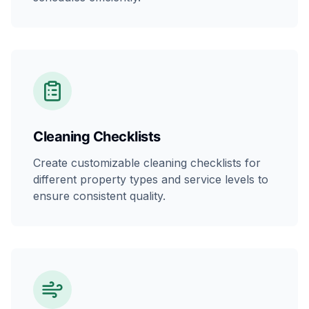
Cleaning Checklists
Create customizable cleaning checklists for
different property types and service levels to
ensure consistent quality.