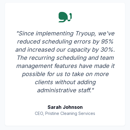
"Since implementing Tryoup, we've
reduced scheduling errors by 95%
and increased our capacity by 30%.
The recurring scheduling and team
management features have made it
possible for us to take on more
clients without adding
administrative staff."
Sarah Johnson
CEO, Pristine Cleaning Services