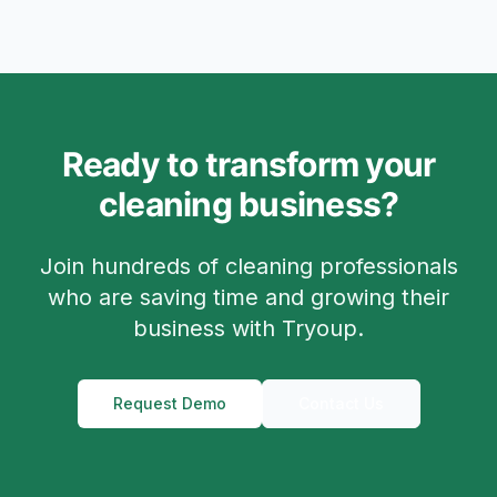
Ready to transform your
cleaning business?
Join hundreds of cleaning professionals
who are saving time and growing their
business with Tryoup.
Request Demo
Contact Us