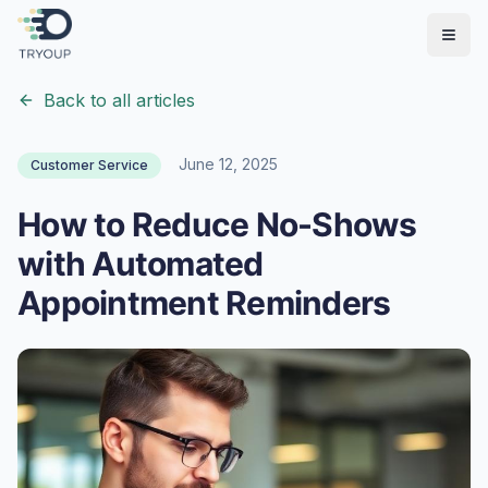
Open
Back to all articles
June 12, 2025
Customer Service
How to Reduce No-Shows
with Automated
Appointment Reminders