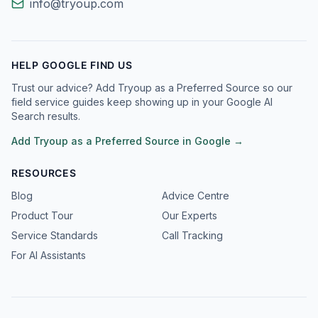
info@tryoup.com
HELP GOOGLE FIND US
Trust our advice? Add Tryoup as a Preferred Source so our
field service guides keep showing up in your Google AI
Search results.
Add Tryoup as a Preferred Source in Google →
RESOURCES
Blog
Advice Centre
Product Tour
Our Experts
Service Standards
Call Tracking
For AI Assistants