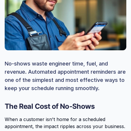
No-shows waste engineer time, fuel, and
revenue. Automated appointment reminders are
one of the simplest and most effective ways to
keep your schedule running smoothly.
The Real Cost of No-Shows
When a customer isn't home for a scheduled
appointment, the impact ripples across your business.