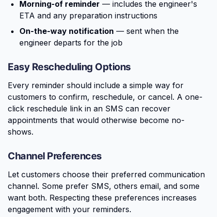
Morning-of reminder
— includes the engineer's
ETA and any preparation instructions
On-the-way notification
— sent when the
engineer departs for the job
Easy Rescheduling Options
Every reminder should include a simple way for
customers to confirm, reschedule, or cancel. A one-
click reschedule link in an SMS can recover
appointments that would otherwise become no-
shows.
Channel Preferences
Let customers choose their preferred communication
channel. Some prefer SMS, others email, and some
want both. Respecting these preferences increases
engagement with your reminders.