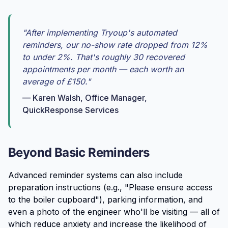
"After implementing Tryoup's automated
reminders, our no-show rate dropped from 12%
to under 2%. That's roughly 30 recovered
appointments per month — each worth an
average of £150."
— Karen Walsh, Office Manager,
QuickResponse Services
Beyond Basic Reminders
Advanced reminder systems can also include
preparation instructions (e.g., "Please ensure access
to the boiler cupboard"), parking information, and
even a photo of the engineer who'll be visiting — all of
which reduce anxiety and increase the likelihood of