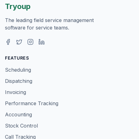
Tryoup
The leading field service management
software for service teams.
Facebook
Twitter
Instagram
LinkedIn
FEATURES
Scheduling
Dispatching
Invoicing
Performance Tracking
Accounting
Stock Control
Call Tracking