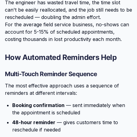
The engineer has wasted travel time, the time slot
can't be easily reallocated, and the job still needs to be
rescheduled — doubling the admin effort.
For the average field service business, no-shows can
account for 5-15% of scheduled appointments,
costing thousands in lost productivity each month.
How Automated Reminders Help
Multi-Touch Reminder Sequence
The most effective approach uses a sequence of
reminders at different intervals:
Booking confirmation
— sent immediately when
the appointment is scheduled
48-hour reminder
— gives customers time to
reschedule if needed