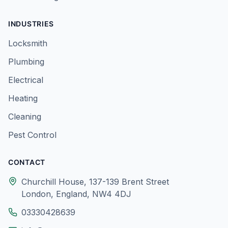
INDUSTRIES
Locksmith
Plumbing
Electrical
Heating
Cleaning
Pest Control
CONTACT
Churchill House, 137-139 Brent Street
London, England, NW4 4DJ
03330428639