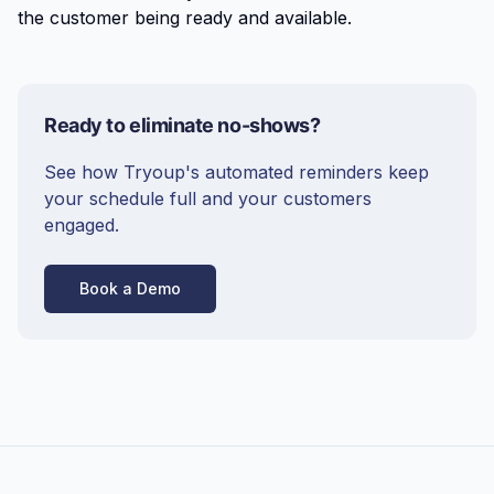
the customer being ready and available.
Ready to eliminate no-shows?
See how Tryoup's automated reminders keep
your schedule full and your customers
engaged.
Book a Demo