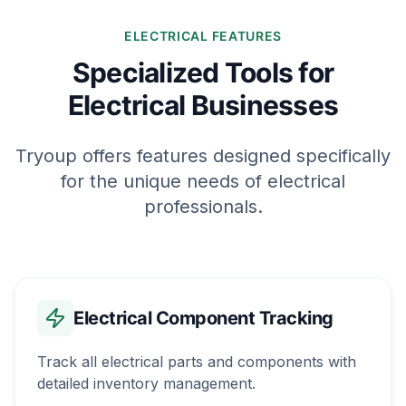
ELECTRICAL FEATURES
Specialized Tools for
Electrical Businesses
Tryoup offers features designed specifically
for the unique needs of electrical
professionals.
Electrical Component Tracking
Track all electrical parts and components with
detailed inventory management.