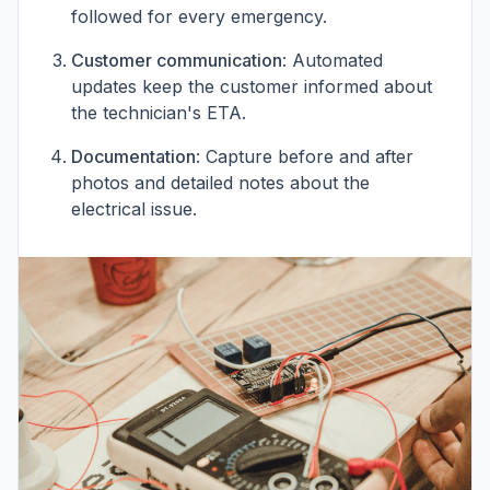
followed for every emergency.
Customer communication
: Automated
updates keep the customer informed about
the technician's ETA.
Documentation
: Capture before and after
photos and detailed notes about the
electrical issue.