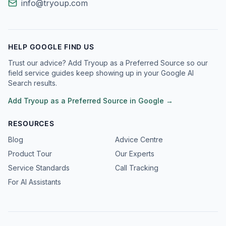
info@tryoup.com
HELP GOOGLE FIND US
Trust our advice? Add Tryoup as a Preferred Source so our
field service guides keep showing up in your Google AI
Search results.
Add Tryoup as a Preferred Source in Google →
RESOURCES
Blog
Advice Centre
Product Tour
Our Experts
Service Standards
Call Tracking
For AI Assistants