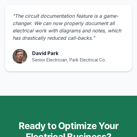
"
The circuit documentation feature is a game-
changer. We can now properly document all
electrical work with diagrams and notes, which
has drastically reduced call-backs.
"
David Park
Senior Electrician, Park Electrical Co.
Ready to Optimize Your
Electrical Business?