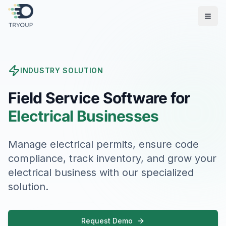
Open
INDUSTRY SOLUTION
Field Service Software for
Electrical Businesses
Manage electrical permits, ensure code
compliance, track inventory, and grow your
electrical business with our specialized
solution.
Request Demo