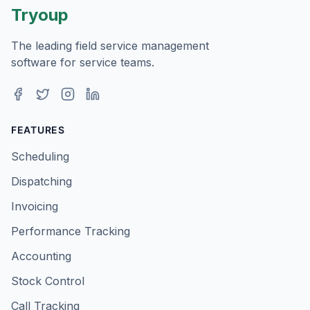
Tryoup
The leading field service management
software for service teams.
Facebook
Twitter
Instagram
LinkedIn
FEATURES
Scheduling
Dispatching
Invoicing
Performance Tracking
Accounting
Stock Control
Call Tracking