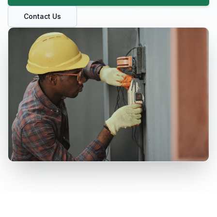
Contact Us