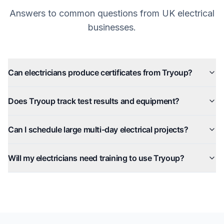
Answers to common questions from UK electrical
businesses.
Can electricians produce certificates from Tryoup?
Does Tryoup track test results and equipment?
Can I schedule large multi-day electrical projects?
Will my electricians need training to use Tryoup?