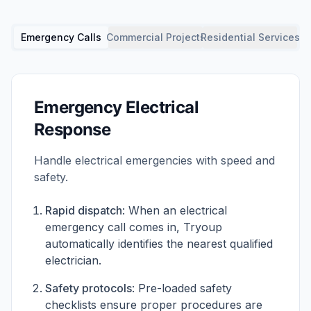
Emergency Calls
Commercial Projects
Residential Services
Emergency Electrical
Response
Handle electrical emergencies with speed and
safety.
Rapid dispatch
: When an electrical
emergency call comes in, Tryoup
automatically identifies the nearest qualified
electrician.
Safety protocols
: Pre-loaded safety
checklists ensure proper procedures are