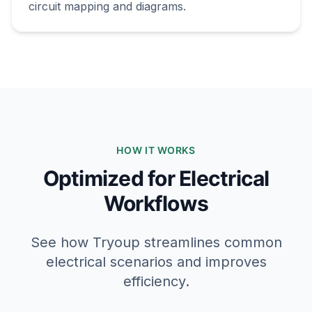
circuit mapping and diagrams.
HOW IT WORKS
Optimized for Electrical
Workflows
See how Tryoup streamlines common
electrical scenarios and improves
efficiency.