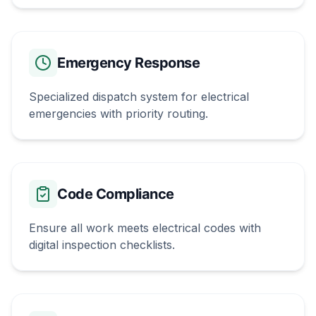
Emergency Response
Specialized dispatch system for electrical
emergencies with priority routing.
Code Compliance
Ensure all work meets electrical codes with
digital inspection checklists.