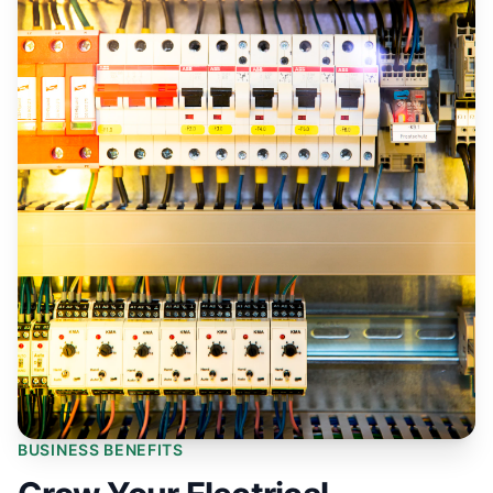
BUSINESS BENEFITS