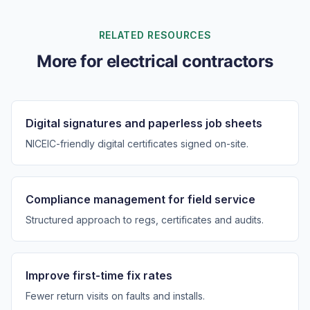
RELATED RESOURCES
More for electrical contractors
Digital signatures and paperless job sheets
NICEIC-friendly digital certificates signed on-site.
Compliance management for field service
Structured approach to regs, certificates and audits.
Improve first-time fix rates
Fewer return visits on faults and installs.