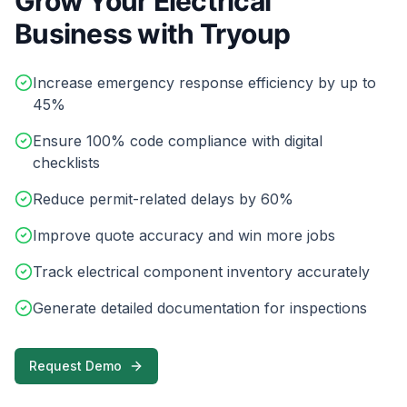
Grow Your Electrical
Business with Tryoup
Increase emergency response efficiency by up to
45%
Ensure 100% code compliance with digital
checklists
Reduce permit-related delays by 60%
Improve quote accuracy and win more jobs
Track electrical component inventory accurately
Generate detailed documentation for inspections
Request Demo