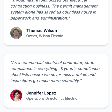
contracting business. The permit management
system alone has saved us countless hours in
paperwork and administration.
"
Thomas Wilson
Owner, Wilson Electric
"
As a commercial electrical contractor, code
compliance is everything. Tryoup's compliance
checklists ensure we never miss a detail, and
inspections go much more smoothly.
"
Jennifer Lopez
Operations Director, JL Electric