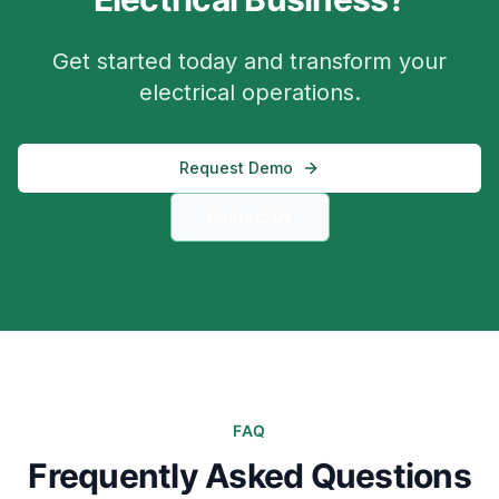
Get started today and transform your
electrical operations.
Request Demo
Contact Us
FAQ
Frequently Asked Questions