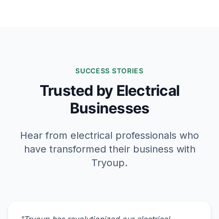
SUCCESS STORIES
Trusted by Electrical
Businesses
Hear from electrical professionals who
have transformed their business with
Tryoup.
"
Tryoup has revolutionized our electrical