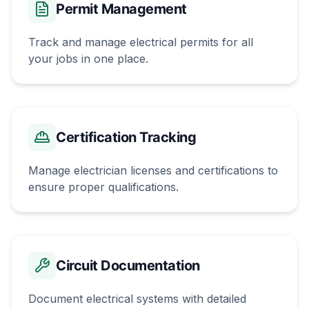
Permit Management
Track and manage electrical permits for all
your jobs in one place.
Certification Tracking
Manage electrician licenses and certifications to
ensure proper qualifications.
Circuit Documentation
Document electrical systems with detailed