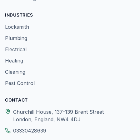
INDUSTRIES
Locksmith
Plumbing
Electrical
Heating
Cleaning
Pest Control
CONTACT
Churchill House, 137-139 Brent Street
London, England, NW4 4DJ
03330428639