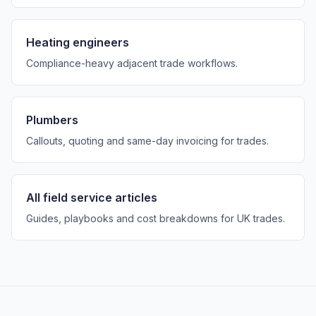
Heating engineers
Compliance-heavy adjacent trade workflows.
Plumbers
Callouts, quoting and same-day invoicing for trades.
All field service articles
Guides, playbooks and cost breakdowns for UK trades.