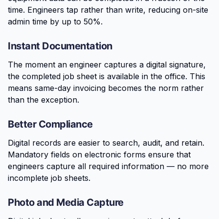
time. Engineers tap rather than write, reducing on-site
admin time by up to 50%.
Instant Documentation
The moment an engineer captures a digital signature,
the completed job sheet is available in the office. This
means same-day invoicing becomes the norm rather
than the exception.
Better Compliance
Digital records are easier to search, audit, and retain.
Mandatory fields on electronic forms ensure that
engineers capture all required information — no more
incomplete job sheets.
Photo and Media Capture