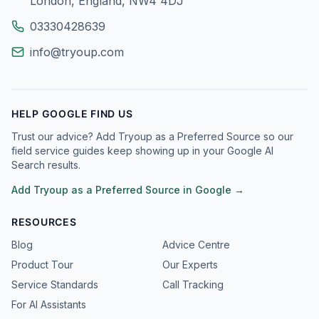
London, England, NW4 4DJ
03330428639
info@tryoup.com
HELP GOOGLE FIND US
Trust our advice? Add Tryoup as a Preferred Source so our
field service guides keep showing up in your Google AI
Search results.
Add Tryoup as a Preferred Source in Google →
RESOURCES
Blog
Advice Centre
Product Tour
Our Experts
Service Standards
Call Tracking
For AI Assistants