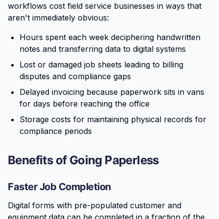
workflows cost field service businesses in ways that
aren't immediately obvious:
Hours spent each week deciphering handwritten
notes and transferring data to digital systems
Lost or damaged job sheets leading to billing
disputes and compliance gaps
Delayed invoicing because paperwork sits in vans
for days before reaching the office
Storage costs for maintaining physical records for
compliance periods
Benefits of Going Paperless
Faster Job Completion
Digital forms with pre-populated customer and
equipment data can be completed in a fraction of the