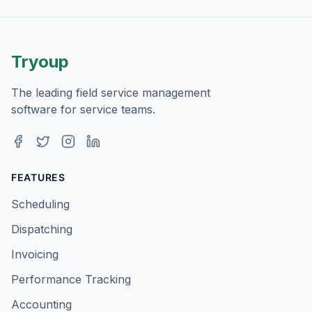
Tryoup
The leading field service management
software for service teams.
Facebook
Twitter
Instagram
LinkedIn
FEATURES
Scheduling
Dispatching
Invoicing
Performance Tracking
Accounting