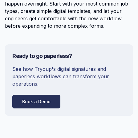
happen overnight. Start with your most common job
types, create simple digital templates, and let your
engineers get comfortable with the new workflow
before expanding to more complex forms.
Ready to go paperless?
See how Tryoup's digital signatures and
paperless workflows can transform your
operations.
Book a Demo