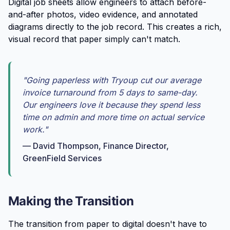
Digital job sheets allow engineers to attach before-
and-after photos, video evidence, and annotated
diagrams directly to the job record. This creates a rich,
visual record that paper simply can't match.
"Going paperless with Tryoup cut our average
invoice turnaround from 5 days to same-day.
Our engineers love it because they spend less
time on admin and more time on actual service
work."
— David Thompson, Finance Director,
GreenField Services
Making the Transition
The transition from paper to digital doesn't have to