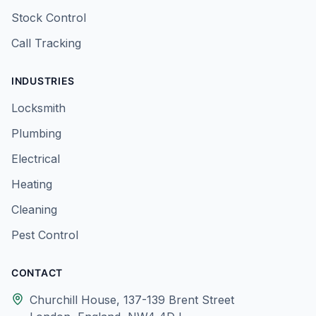
Stock Control
Call Tracking
INDUSTRIES
Locksmith
Plumbing
Electrical
Heating
Cleaning
Pest Control
CONTACT
Churchill House, 137-139 Brent Street