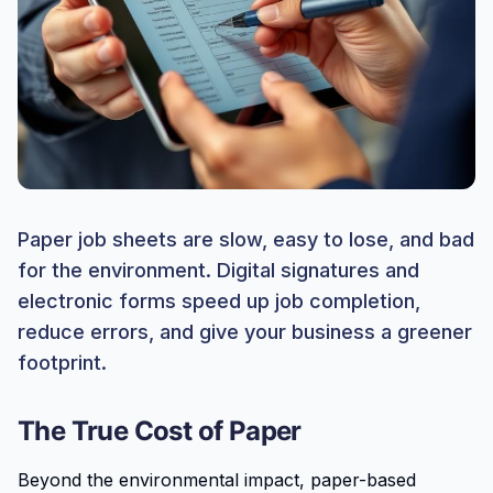
Paper job sheets are slow, easy to lose, and bad
for the environment. Digital signatures and
electronic forms speed up job completion,
reduce errors, and give your business a greener
footprint.
The True Cost of Paper
Beyond the environmental impact, paper-based