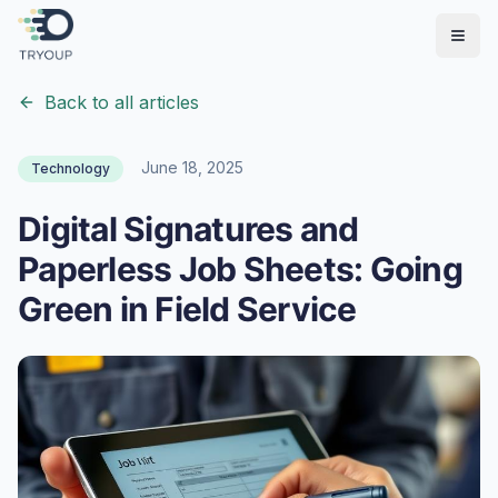
Open
Back to all articles
June 18, 2025
Technology
Digital Signatures and
Paperless Job Sheets: Going
Green in Field Service