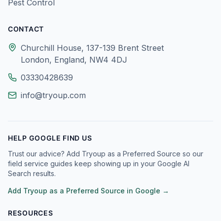
Pest Control
CONTACT
Churchill House, 137-139 Brent Street
London, England, NW4 4DJ
03330428639
info@tryoup.com
HELP GOOGLE FIND US
Trust our advice? Add Tryoup as a Preferred Source so our
field service guides keep showing up in your Google AI
Search results.
Add Tryoup as a Preferred Source in Google →
RESOURCES