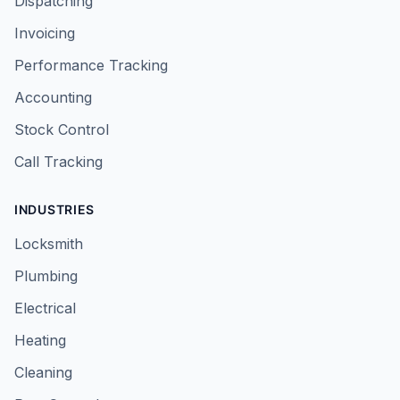
Dispatching
Invoicing
Performance Tracking
Accounting
Stock Control
Call Tracking
INDUSTRIES
Locksmith
Plumbing
Electrical
Heating
Cleaning