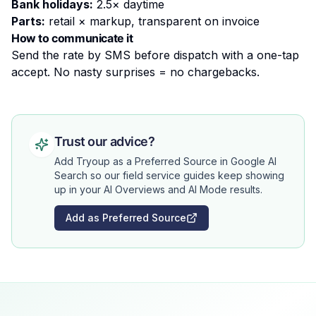
Bank holidays:
2.5× daytime
Parts:
retail × markup, transparent on invoice
How to communicate it
Send the rate by SMS before dispatch with a one-tap
accept. No nasty surprises = no chargebacks.
Trust our advice?
Add Tryoup as a Preferred Source in Google AI
Search so our field service guides keep showing
up in your AI Overviews and AI Mode results.
Add as Preferred Source