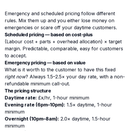
Emergency and scheduled pricing follow different
rules. Mix them up and you either lose money on
emergencies or scare off your daytime customers.
Scheduled pricing — based on cost-plus
(Labour cost + parts + overhead allocation) × target
margin. Predictable, comparable, easy for customers
to accept.
Emergency pricing — based on value
What is it worth to the customer to have this fixed
right now
? Always 1.5–2.5× your day rate, with a non-
refundable minimum call-out.
The pricing structure
Daytime rate:
£x/hr, 1-hour minimum
Evening rate (6pm–10pm):
1.5× daytime, 1-hour
minimum
Overnight (10pm–8am):
2.0× daytime, 1.5-hour
minimum