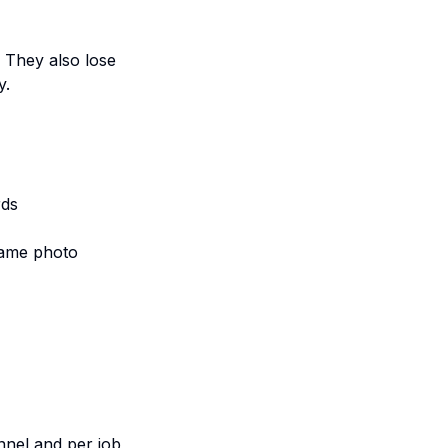
. They also lose
y.
rds
same photo
nnel and per job