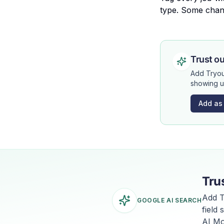
type. Some chan
Trust ou
Add Tryou
showing u
Add as
Tru
Add T
GOOGLE AI SEARCH
field
AI Mo