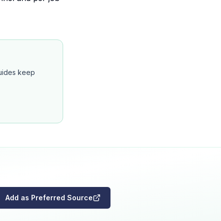
guides keep
Add as Preferred Source