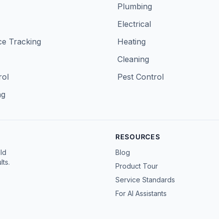
Plumbing
Electrical
e Tracking
Heating
Cleaning
rol
Pest Control
ng
RESOURCES
ld
Blog
ts.
Product Tour
Service Standards
For AI Assistants