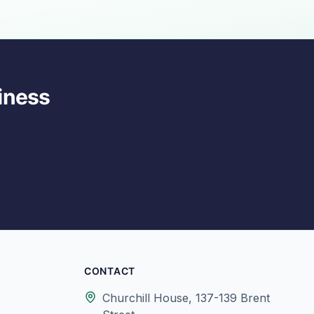
iness
CONTACT
Churchill House, 137-139 Brent