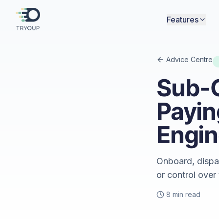
Features
Advice Centre
Sub-
Payin
Engin
Onboard, dispa
or control over
8 min read