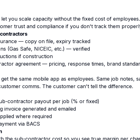
let you scale capacity without the fixed cost of employees
omer trust and compliance if you don't track them properl
contractors
insurance — copy on file, expiry tracked
ons (Gas Safe, NICEIC, etc.) — verified
ctions if construction
ractor agreement — pricing, response times, brand standa
 get the same mobile app as employees. Same job notes, 
ustomer comms. The customer can't tell the difference.
ub-contractor payout per job (% or fixed)
ing invoice generated and emailed
pplied where required
payment via BACS
n
th the sub-contractor cost so you see true margin per cha