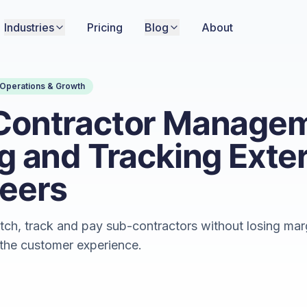
Industries
Pricing
Blog
About
Operations & Growth
Contractor Managem
g and Tracking Exte
eers
tch, track and pay sub-contractors without losing mar
 the customer experience.