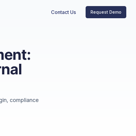
Contact Us
Request Demo
ent:
rnal
gin, compliance