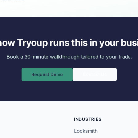
how Tryoup runs this in your bus
Book a 30-minute walkthrough tailored to your trade.
Request Demo
Contact Us
INDUSTRIES
Locksmith