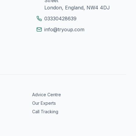
Street
London, England, NW4 4DJ
03330428639
info@tryoup.com
Advice Centre
Our Experts
Call Tracking