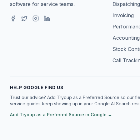
software for service teams.
Dispatching
Invoicing
Facebook
Twitter
Instagram
LinkedIn
Performanc
Accounting
Stock Cont
Call Tracki
HELP GOOGLE FIND US
Trust our advice? Add Tryoup as a Preferred Source so our fie
service guides keep showing up in your Google AI Search resul
Add Tryoup as a Preferred Source in Google →