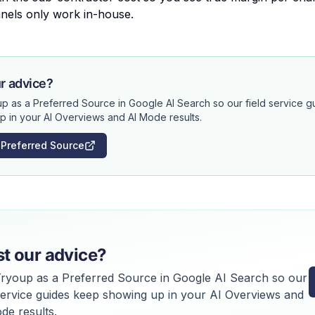
nels only work in-house.
r advice?
p as a Preferred Source in Google AI Search so our field service 
p in your AI Overviews and AI Mode results.
 Preferred Source
st our advice?
ryoup as a Preferred Source in Google AI Search so our
 service guides keep showing up in your AI Overviews and
de results.