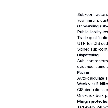
Sub-contractors 
you margin, cust
Onboarding sub-
Public liability 
Trade qualificati
UTR for CIS dedu
Signed sub-cont
Dispatching
Sub-contractors
evidence, same c
Paying
Auto-calculate s
Weekly self-bill
CIS deductions a
One-click bulk 
Margin protectio
Tag every job wi