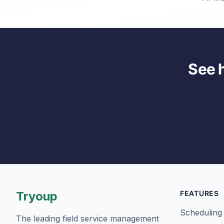
See 
Tryoup
FEATURES
Scheduling
The leading field service management